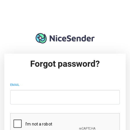
Forgot password?
EMAIL